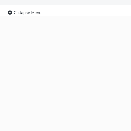
Collapse Menu